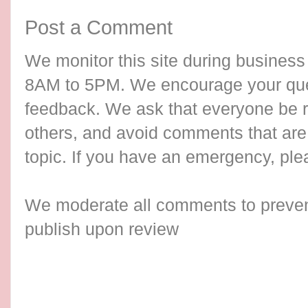
Post a Comment
We monitor this site during busines
8AM to 5PM. We encourage your qu
feedback. We ask that everyone be re
others, and avoid comments that are 
topic. If you have an emergency, ple
We moderate all comments to preve
publish upon review