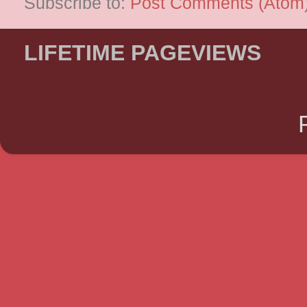
Subscribe to:
Post Comments (Atom
LIFETIME PAGEVIEWS