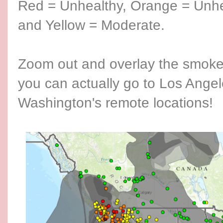
Red = Unhealthy, Orange = Unhe
and Yellow = Moderate.
Zoom out and overlay the smoke l
you can actually go to Los Angel
Washington's remote locations!