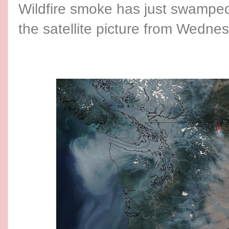
Wildfire smoke has just swamped 
the satellite picture from Wedne