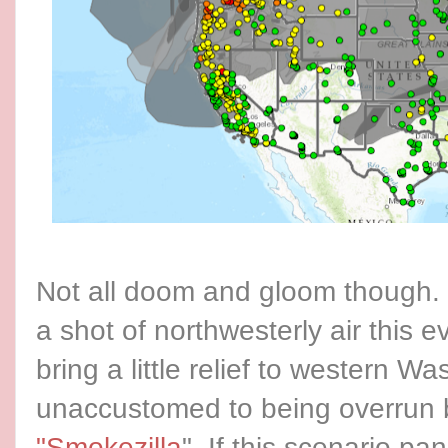
Not all doom and gloom though.
a shot of northwesterly air this e
bring a little relief to western Wa
unaccustomed to being overrun
"Smokezilla
". If this scenario pa