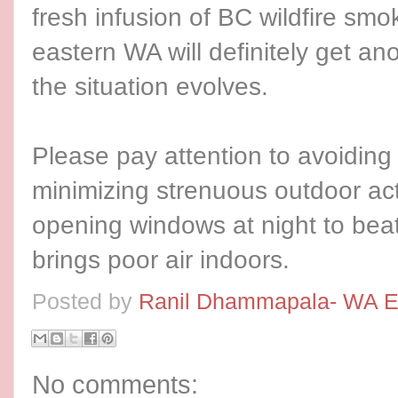
fresh infusion of BC wildfire sm
eastern WA will definitely get an
the situation evolves.
Please pay attention to avoidin
minimizing strenuous outdoor act
opening windows at night to beat
brings poor air indoors.
Posted by
Ranil Dhammapala- WA E
No comments: