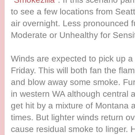
to see a few locations from Sea
air overnight. Less pronounced f
Moderate or Unhealthy for Sensi
Winds are expected to pick up a l
Friday. This will both fan the flam
and blow away some smoke. Furt
in western WA although central a
get hit by a mixture of Montana 
times. But lighter winds return o
cause residual smoke to linger. Har