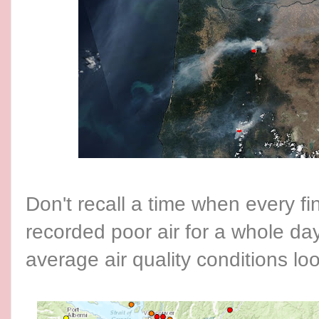
Don't recall a time when every fin
recorded poor air for a whole da
average air quality conditions 