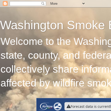
Washington Smoke 
Welcome to the Washing
state, county, and feder
collectively share infor
affected by wildfire smo