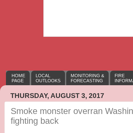
HOME
LOCAL
MONITORING &
FIRE
PAGE
OUTLOOKS
FORECASTING
INFORM
THURSDAY, AUGUST 3, 2017
Smoke monster overran Washing
fighting back