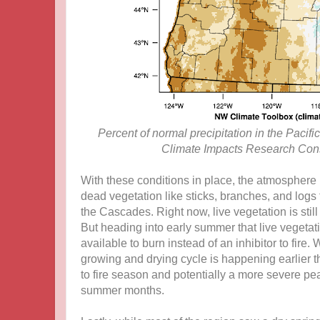
Percent of normal precipitation in the Pacif
Climate Impacts Research Cons
With these conditions in place, the atmosphere
dead vegetation like sticks, branches, and logs t
the Cascades. Right now, live vegetation is stil
But heading into early summer that live vegetat
available to burn instead of an inhibitor to fire
growing and drying cycle is happening earlier th
to fire season and potentially a more severe pe
summer months.