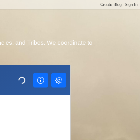
cies, and Tribes. We coordinate to