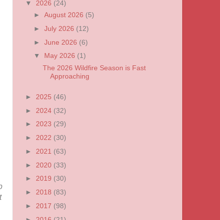
▼
2026
(24)
►
August 2026
(5)
►
July 2026
(12)
►
June 2026
(6)
▼
May 2026
(1)
The 2026 Wildfire Season is Fast
Approaching
►
2025
(46)
►
2024
(32)
►
2023
(29)
►
2022
(30)
►
2021
(63)
►
2020
(33)
►
2019
(30)
p
►
2018
(83)
t
►
2017
(98)
►
2016
(21)