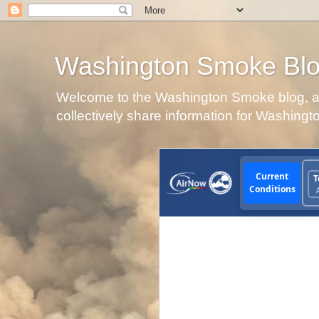
Washington Smoke Bl
Welcome to the Washington Smoke blog, a p
collectively share information for Washingt