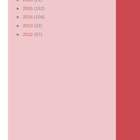
►
2015
(152)
►
2014
(104)
►
2013
(22)
►
2012
(57)