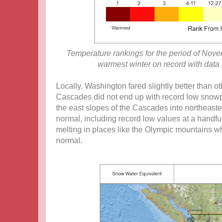
Temperature rankings for the period of Nove
warmest winter on record with data
Locally, Washington fared slightly better than o
Cascades did not end up with record low snowpa
the east slopes of the Cascades into northeast
normal, including record low values at a handful 
melting in places like the Olympic mountains w
normal.