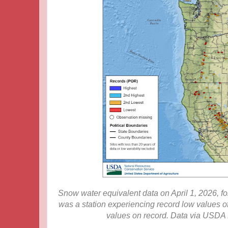
Snow water equivalent data on April 1, 2026, for
was a station experiencing record low values o
values on record. Data via USDA