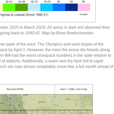
mber 2025 to March 2026. All areas in dark red observed their
 going back to 1940-41. Map by Brian Brettschneider.
ther parts of the west. The Olympics and west slopes of the
ck by April 1. However, the more fire prone dry forests along
ern WA had the worst snowpack numbers in the state relative to
of stations. Additionally, a warm and dry April led to rapid
hich are now almost completely snow-free a full month ahead of