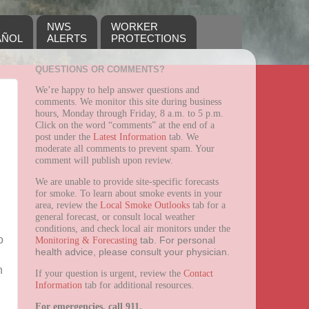
NWS
WORKER
AÑOL
ALERTS
PROTECTIONS
QUESTIONS OR COMMENTS?
We’re happy to help answer questions and
comments. We monitor this site during business
hours, Monday through Friday, 8 a.m. to 5 p.m.
Click on the word “comments” at the end of a
post under the
Latest Information
tab. We
moderate all comments to prevent spam. Your
comment will publish upon review.
We are unable to provide site-specific forecasts
for smoke. To learn about smoke events in your
area, review the
Local Smoke Outlooks
tab for a
general forecast, or consult local weather
conditions, and check local air monitors under the
o
Monitoring & Forecasting
tab.
For personal
health advice, please consult your physician.
n
If your question is urgent, review the
Contact
Information
tab for additional resources.
For emergencies, call 911.