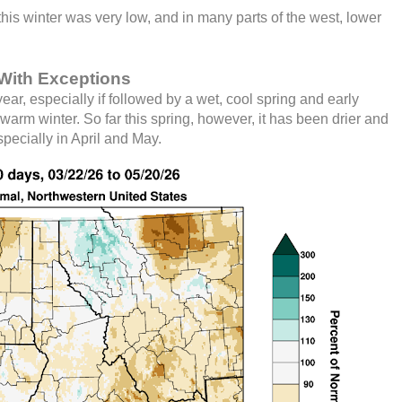
is winter was very low, and in many parts of the west, lower
With Exceptions
ar, especially if followed by a wet, cool spring and early
warm winter. So far this spring, however, it has been drier and
pecially in April and May.