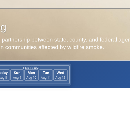
og
artnership between state, county, and federal agen
on communities affected by wildfire smoke.