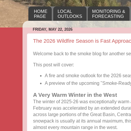
HOME
LOCAL
MONITORING &
PAGE
OUTLOOKS
FORECASTING
FRIDAY, MAY 22, 2026
The 2026 Wildfire Season is Fast Approa
Welcome back to the smoke blog for another s
This post will cover:
A fire and smoke outlook for the 2026 se
A preview of the upcoming "Smoke-Read
A Very Warm Winter in the West
The winter of 2025-26 was exceptionally warm 
February was accelerated by an extended durat
across large portions of the Great Basin, Centr
snowpack is usually at its annual maximum, thi
almost every mountain range in the west.