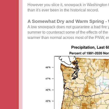
However you slice it, snowpack in Washington th
than it's ever been in the historical record.
A Somewhat Dry and Warm Spring - 
A low snowpack does not guarantee a bad fire ye
summer to counteract some of the effects of the 
warmer than normal across most of the PNW, es