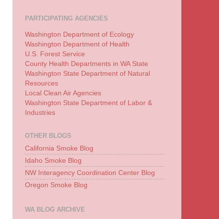
PARTICIPATING AGENCIES
Washington Department of Ecology
Washington Department of Health
U.S. Forest Service
County Health Departments in WA State
Washington State Department of Natural
Resources
Local Clean Air Agencies
Washington State Department of Labor &
Industries
OTHER BLOGS
California Smoke Blog
Idaho Smoke Blog
NW Interagency Coordination Center Blog
Oregon Smoke Blog
WA BLOG ARCHIVE