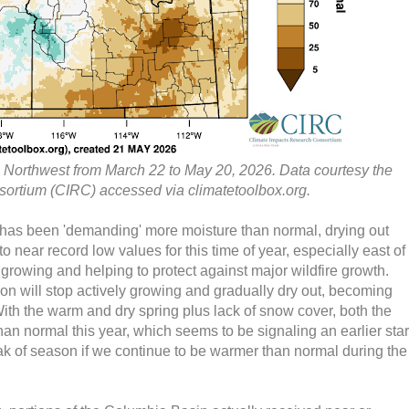
ic Northwest from March 22 to May 20, 2026. Data courtesy the
ortium (CIRC) accessed via climatetoolbox.org.
 has been 'demanding' more moisture than normal, drying out
o near record low values for this time of year, especially east of
l growing and helping to protect against major wildfire growth.
ion will stop actively growing and gradually dry out, becoming
. With the warm and dry spring plus lack of snow cover, both the
an normal this year, which seems to be signaling an earlier star
ak of season if we continue to be warmer than normal during the