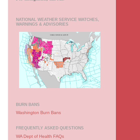
NATIONAL WEATHER SERVICE WATCHES,
WARNINGS & ADVISORIES
BURN BANS
Washington Burn Bans
FREQUENTLY ASKED QUESTIONS
WA Dept of Health FAQs