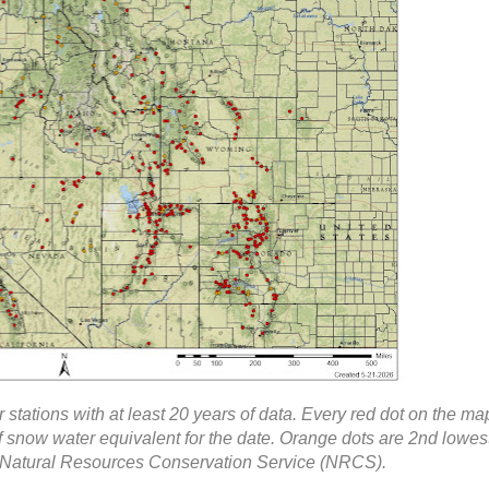
 stations with at least 20 years of data. Every red dot on the ma
f snow water equivalent for the date. Orange dots are 2nd lowes
 Natural Resources Conservation Service (NRCS).