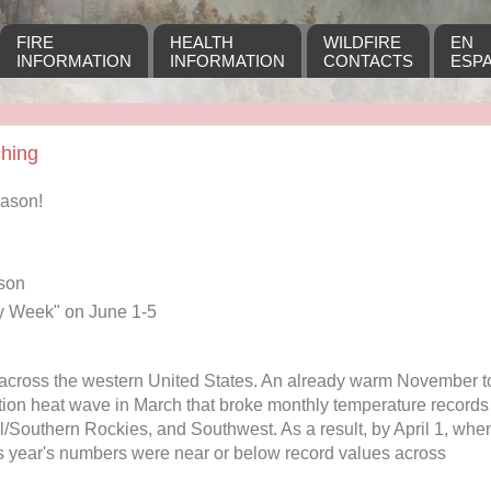
FIRE
HEALTH
WILDFIRE
EN
INFORMATION
INFORMATION
CONTACTS
ESP
ching
eason!
ason
y Week" on June 1-5
across the western United States. An already warm November t
ion heat wave in March that broke monthly temperature records
al/Southern Rockies, and Southwest. As a result, by April 1, whe
s year's numbers were near or below record values across