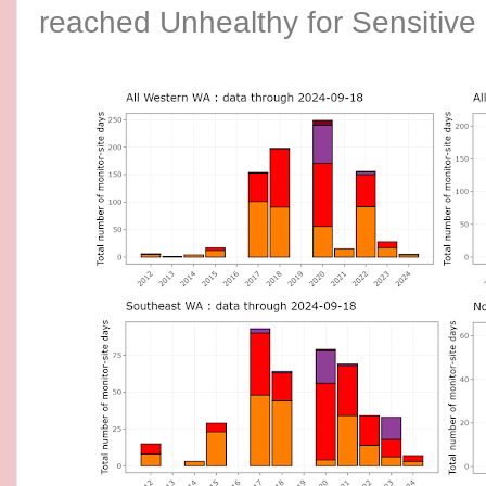
reached Unhealthy for Sensitive