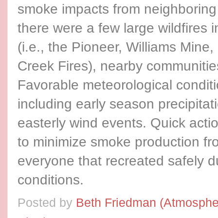
smoke impacts from neighboring
there were a few large wildfires
(i.e., the Pioneer, Williams Mine
Creek Fires), nearby communitie
Favorable meteorological conditi
including early season precipitati
easterly wind events. Quick actio
to minimize smoke production fro
everyone that recreated safely dur
conditions.
Posted by
Beth Friedman (Atmospher