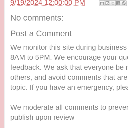
9/19/2024 12:00:00 PM
No comments:
Post a Comment
We monitor this site during busines
8AM to 5PM. We encourage your qu
feedback. We ask that everyone be re
others, and avoid comments that are 
topic. If you have an emergency, ple
We moderate all comments to preve
publish upon review