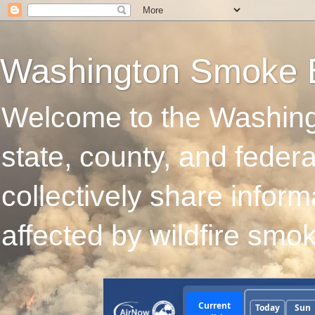
Washington Smoke 
Welcome to the Washing
state, county, and feder
collectively share infor
affected by wildfire smo