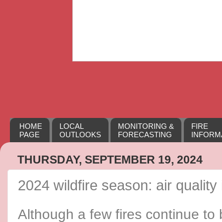
HOME
LOCAL
MONITORING &
FIRE
PAGE
OUTLOOKS
FORECASTING
INFORM
THURSDAY, SEPTEMBER 19, 2024
2024 wildfire season: air quality
Although a few fires continue to 