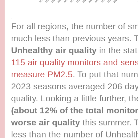
For all regions, the number of 
much less than previous years. 
Unhealthy air quality
in the sta
115 air quality monitors and sen
measure PM2.5
. To put that num
2023 seasons averaged 206 days
quality. Looking a little further, 
(about 12% of the total monito
worse air quality
this summer. T
less than the number of Unhealt