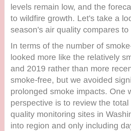
levels remain low, and the forec
to wildfire growth. Let's take a lo
season's air quality compares to
In terms of the number of smoke
looked more like the relatively
and 2019 rather than more rece
smoke-free, but we avoided signi
prolonged smoke impacts. One wa
perspective is to review the tota
quality monitoring sites in Wash
into region and only including da