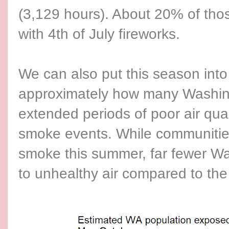
(3,129 hours). About 20% of tho
with 4th of July fireworks.
We can also put this season into
approximately how many Washin
extended periods of poor air qual
smoke events. While communities
smoke this summer, far fewer W
to unhealthy air compared to the