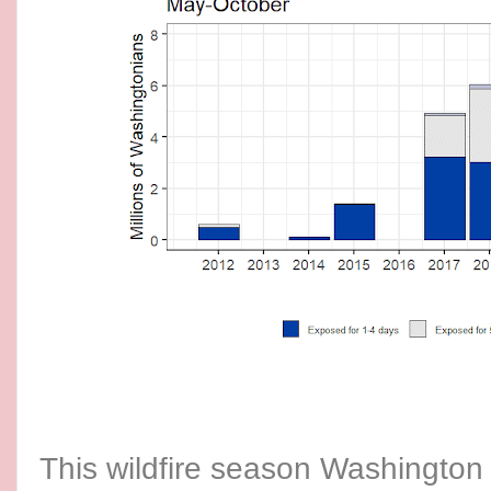
This wildfire season Washington 