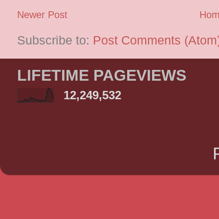
Newer Post
Hom
Subscribe to:
Post Comments (Atom
LIFETIME PAGEVIEWS
12,249,532